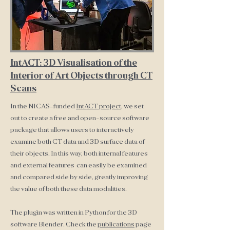
IntACT: 3D Visualisation of the
Interior of Art Objects through CT
Scans
In the NICAS-funded
IntACT project
, we set
out to create a free and open-source software
package that allows users to interactively
examine both CT data and 3D surface data of
their objects. In this way, both internal features
and external features can easily be examined
and compared side by side, greatly improving
the value of both these data modalities.
The plugin was written in Python for the 3D
software Blender. Check the
publications
page