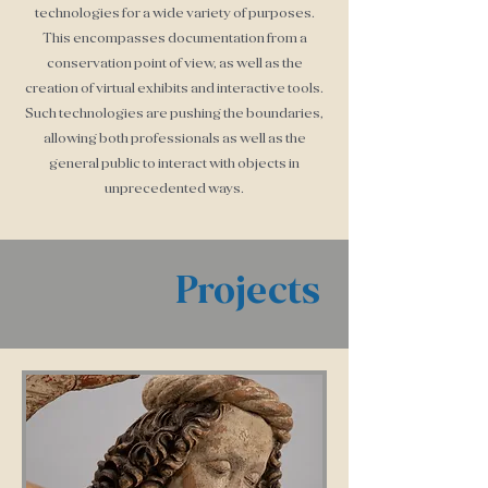
technologies for a wide variety of purposes.
This encompasses documentation from a
conservation point of view, as well as the
creation of virtual exhibits and interactive tools.
Such technologies are pushing the boundaries,
allowing both professionals as well as the
general public to interact with objects in
unprecedented ways.
Projects