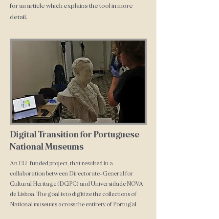
for an article which explains the tool in more
detail.
Digital Transition for Portuguese
National Museums
An EU-funded project, that resulted in a
collaboration between Directorate-General for
Cultural Heritage (DGPC) and Universidade NOVA
de Lisboa. The goal is to digitize the collections of
National museums across the entirety of Portugal.