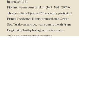
In or after 1631
Rijksmuseum, Amsterdam (
NG-NM-2970
)
This peculiar object, a 17th-century portrait of
Prince Frederick Henry painted on a Green
Sea Turtle carapace, was scanned with Frans
Pegt using both photogrammetry and an
Artec Spider handheld scanner.
Sarcophagus Mask
Egyptian Sarcophagus Mask
Anonymous
1070-712 B.C.
Private Collection