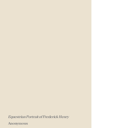
Equestrian Portrait of Frederick Henry
Anonymous