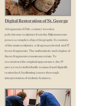
Digital Restoration of St. George
A fragmented 15th-century wooden
polychrome sculpture from the Rijksmuseum
poses a complex object biography. It consists
of the main sculpture, a dragon pedestal, and 17
loose fragments. The authenticity and origins of
these fragments remain uncertain. To
reconstruct the original appearance, the 19
pieces were individually scanned and digitally
reattached, facilitating a more thorough
interpretation of stylistic features.