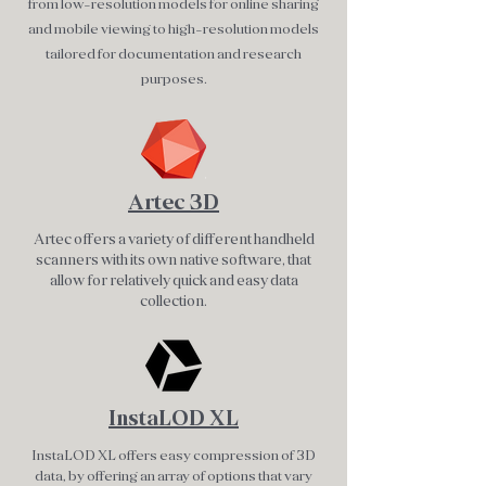
from low-resolution models for online sharing
and mobile viewing to high-resolution models
tailored for documentation and research
purposes.
Artec 3D
Artec offers a variety of different handheld
scanners with its own native software, that
allow for relatively quick and easy data
collection.
InstaLOD XL
InstaLOD XL offers easy compression of 3D
data, by offering an array of options that vary