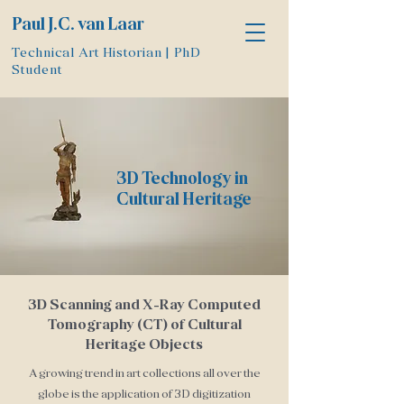
Paul J.C. van Laar
Technical Art Historian | PhD
Student
3D Technology in
Cultural Heritage
3D Scanning and X-Ray Computed
Tomography (CT) of Cultural
Heritage Objects
A growing trend in art collections all over the
globe is the application of 3D digitization