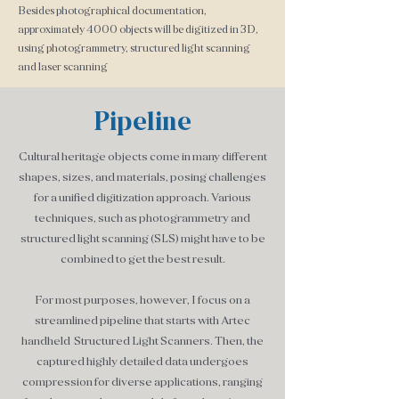
Besides photographical documentation,
approximately 4000 objects will be digitized in 3D,
using photogrammetry, structured light scanning
and laser scanning
Pipeline
Cultural heritage objects come in many different
shapes, sizes, and materials, posing challenges
for a unified digitization approach. Various
techniques, such as photogrammetry and
structured light sca
nning (SLS) might have to be
combined to get the best result.
For most purposes, however, I focus on a
streamlined pipeline that starts with Artec
handheld Structured Light Scanners. Then, the
captured highly detailed data undergoes
compression for diverse applications, ranging