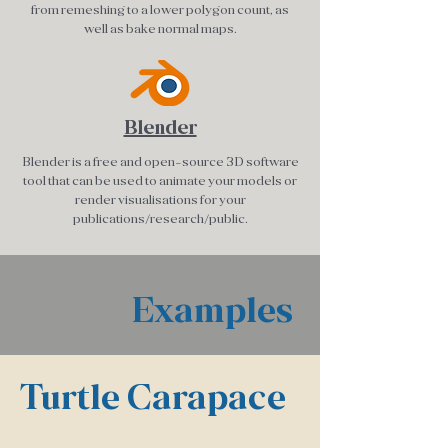
from remeshing to a lower polygon count, as
well as bake normal maps.
Blender
Blender is a free and open-source 3D software
tool that can be used to animate your models or
render visualisations for your
publications/research/public.
E
xamples
Turtle Carapace