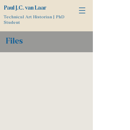
Paul J.C. van Laar
Technical Art Historian | PhD
Student
Files